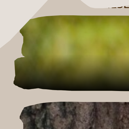
THESE