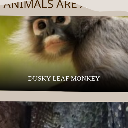
 ANIMALS ARE AT HOM
DUSKY LEAF MONKEY