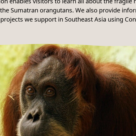
ion enables visitors to learn all about the fragil
of the Sumatran orangutans. We also provide info
 projects we support in Southeast Asia using Co