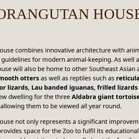
ORANGUTAN HOUS
se combines innovative architecture with animal
 guidelines for modern animal-keeping. As wel
ouse will also be home to other Southeast Asian
mooth otters
as well as reptiles such as
reticul
 lizards, Lau banded iguanas, frilled lizards
new dwelling for the three
Aldabra giant tortois
 allowing them to be viewed all year round.
use not only represents a significant improveme
rovides space for the Zoo to fulfil its educationa