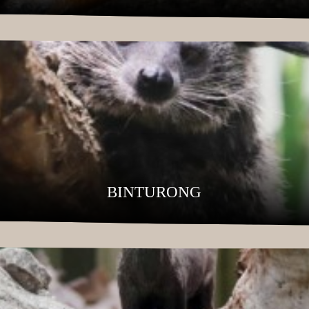
BINTURONG