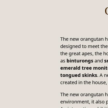
The new orangutan hou
designed to meet the
the great apes, the h
as
binturongs
and
s
emerald tree monitor
tongued skinks
. A 
created in the house,
The new orangutan ho
environment, it also p