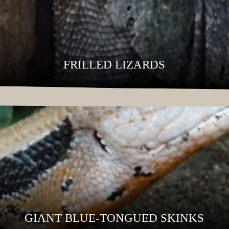
FRILLED LIZARDS
GIANT BLUE-TONGUED SKINKS