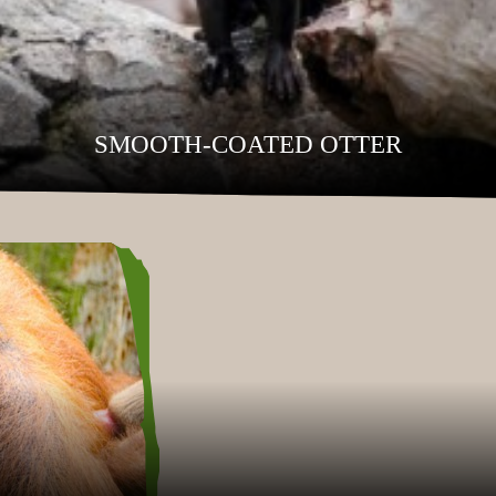
SMOOTH-COATED OTTER