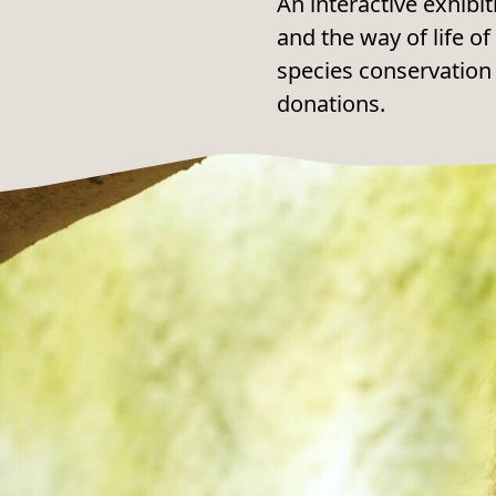
An interactive exhibit
and the way of life 
species conservation
donations.