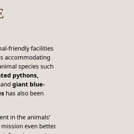
E
-friendly facilities
l as accommodating
 animal species such
ated pythons,
and
giant blue-
es
has also been
nt in the animals’
l mission even better.