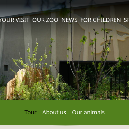
YOUR VISIT
OUR ZOO
NEWS
FOR CHILDREN
S
Tour
About us
Our animals