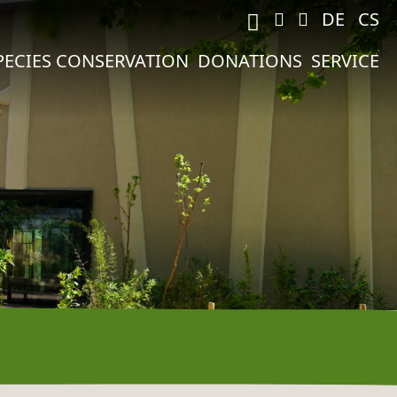
M
DE
CS
PECIES CONSERVATION
DONATIONS
SERVICE