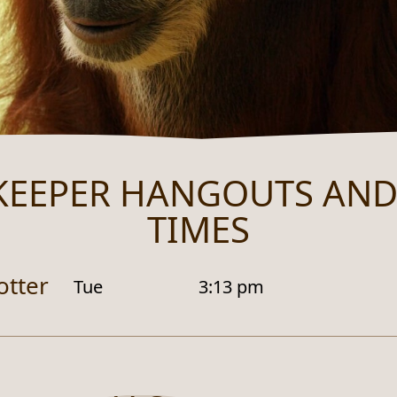
KEEPER HANGOUTS AND
TIMES
otter
Tue
3:13 pm