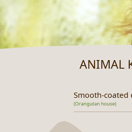
ANIMAL 
Smooth-coated 
(Orangutan house)