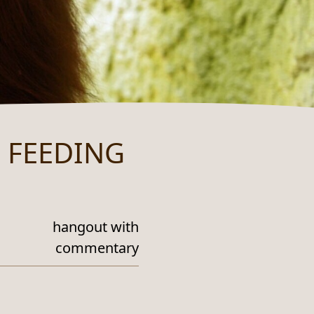
 FEEDING
hangout with
commentary