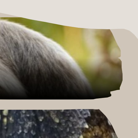
E HERE