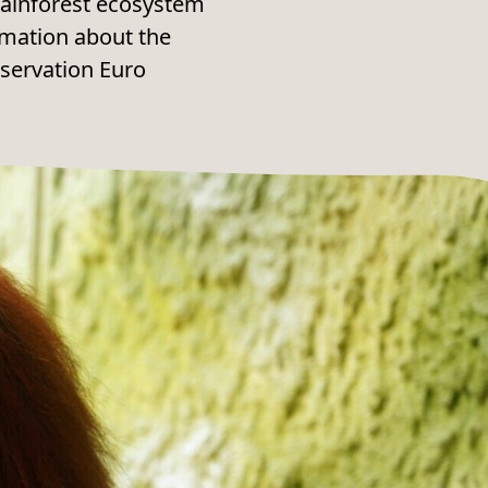
e rainforest ecosystem
rmation about the
nservation Euro