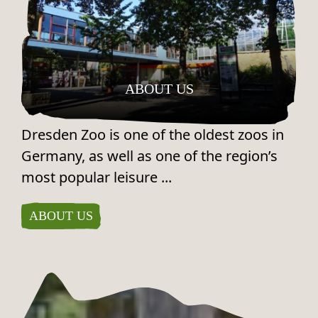
ABOUT US
Dresden Zoo is one of the oldest zoos in
Germany, as well as one of the region’s
most popular leisure ...
ABOUT US