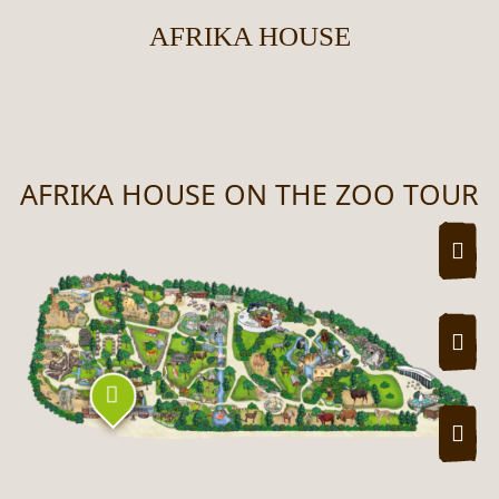
AFRIKA HOUSE
AFRIKA HOUSE ON THE ZOO TOUR
UNSERE ZOOPLAN UND WO SIE WAS
ZOO
ZOO
Zoo tour map