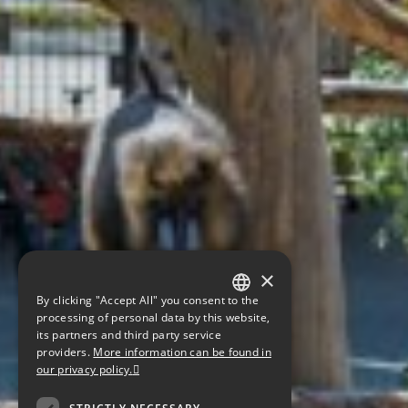
×
By clicking "Accept All" you consent to the
GERMAN
processing of personal data by this website,
its partners and third party service
ENGLISH
providers.
More information can be found in
our privacy policy.
CZECH