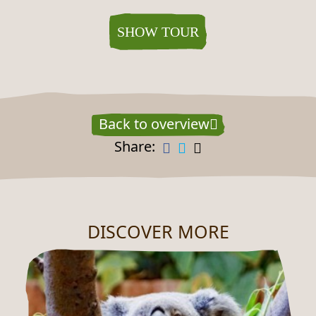
SHOW TOUR
Back to overview
Share:
DISCOVER MORE