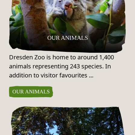
OUR ANIMALS
Dresden Zoo is home to around 1,400
animals representing 243 species. In
addition to visitor favourites ...
OUR ANIMALS