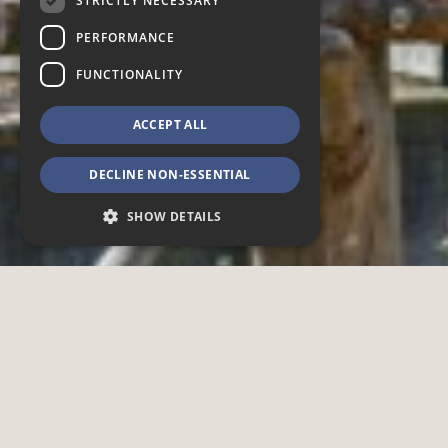
STRICTLY NECESSARY
PERFORMANCE
FUNCTIONALITY
ACCEPT ALL
DECLINE NON-ESSENTIAL
SHOW DETAILS
Strictly necessary
Performance
Functionality
Strictly necessary cookies allow core website
functionality such as user login and account
management. The website cannot be used
properly without strictly necessary cookies.
Provider /
Name
Expiration
Description
Domain