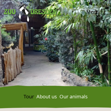
Zum Hauptinhalt springen
Zur Navigation springen
Menu
Tour
About us
Our animals