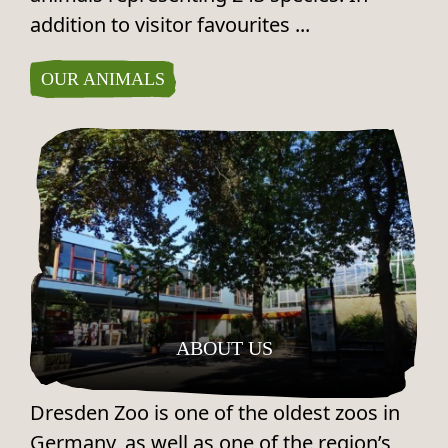
addition to visitor favourites ...
OUR ANIMALS
ABOUT US
Dresden Zoo is one of the oldest zoos in
Germany, as well as one of the region’s