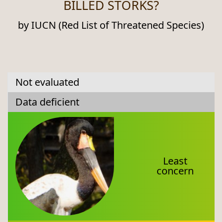
BILLED STORKS?
by IUCN (Red List of Threatened Species)
Not evaluated
Data deficient
Least
concern