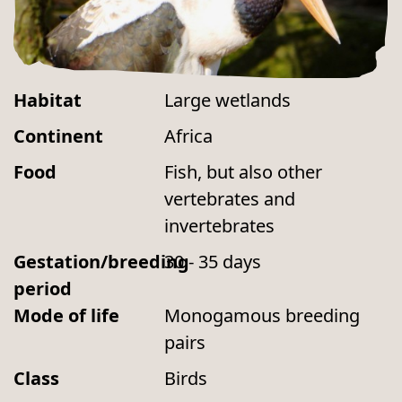
Habitat
Large wetlands
Continent
Africa
Food
Fish, but also other
vertebrates and
invertebrates
Gestation/breeding
30 - 35 days
period
Mode of life
Monogamous breeding
pairs
Class
Birds