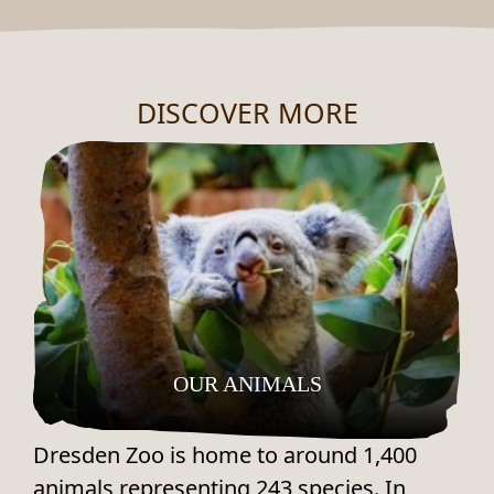
DISCOVER MORE
OUR ANIMALS
Dresden Zoo is home to around 1,400
animals representing 243 species. In