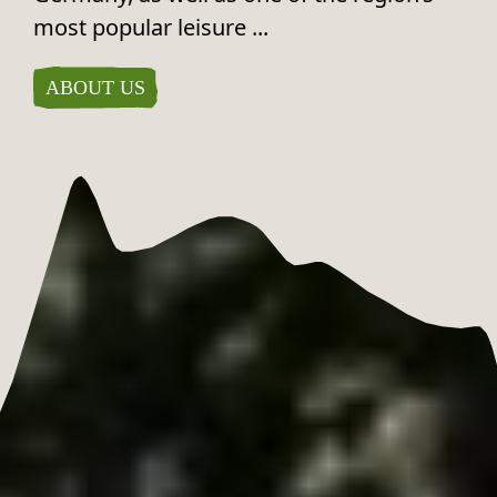
most popular leisure ...
ABOUT US