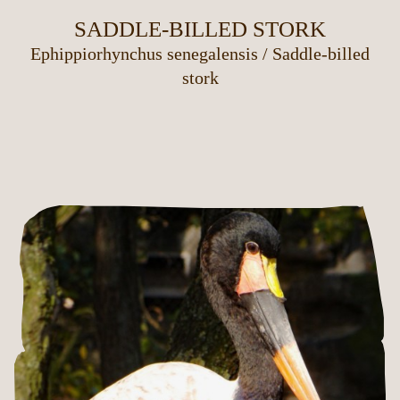
SADDLE-BILLED STORK
Ephippiorhynchus senegalensis
/
Saddle-billed
stork