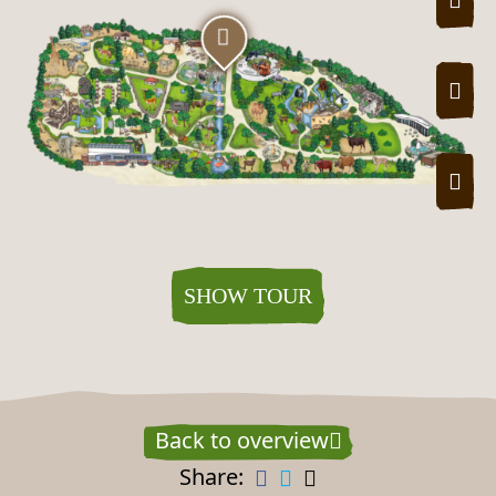
ZOO
Zoo tour map
SHOW TOUR
Back to overview
Share: