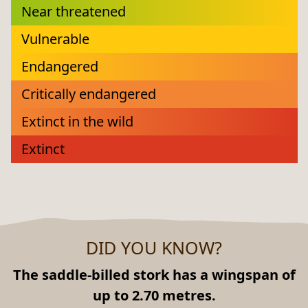
Near threatened
Vulnerable
Endangered
Critically endangered
Extinct in the wild
Extinct
DID YOU KNOW?
The saddle-billed stork has a wingspan of
up to 2.70 metres.