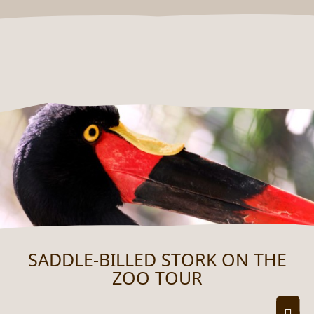
SADDLE-BILLED STORK ON THE
ZOO TOUR
ZOO