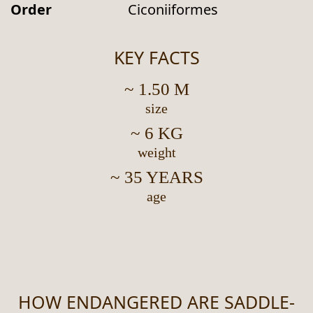
Order
Ciconiiformes
KEY FACTS
~ 1.50 M
size
~ 6 KG
weight
~ 35 YEARS
age
HOW ENDANGERED ARE SADDLE-