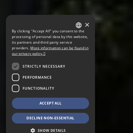
×
By clicking "Accept All" you consent to the
GERMAN
processing of personal data by this website,
its partners and third party service
ENGLISH
providers.
More information can be found in
our privacy policy.
CZECH
STRICTLY NECESSARY
PERFORMANCE
FUNCTIONALITY
ACCEPT ALL
DECLINE NON-ESSENTIAL
SHOW DETAILS