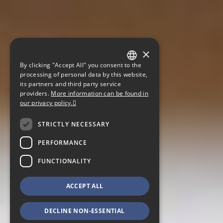
×
By clicking "Accept All" you consent to the
GERMAN
processing of personal data by this website,
its partners and third party service
ENGLISH
providers.
More information can be found in
our privacy policy.
CZECH
STRICTLY NECESSARY
PERFORMANCE
FUNCTIONALITY
ACCEPT ALL
DECLINE NON-ESSENTIAL