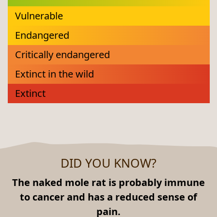
Vulnerable
Endangered
Critically endangered
Extinct in the wild
Extinct
DID YOU KNOW?
The naked mole rat is probably immune
to cancer and has a reduced sense of
pain.