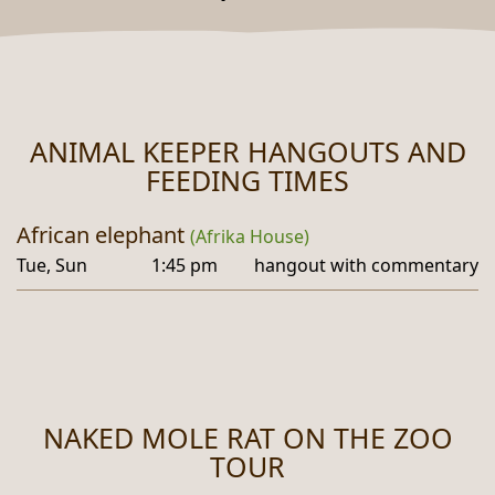
ANIMAL KEEPER HANGOUTS AND
FEEDING TIMES
African elephant
(Afrika House)
Tue, Sun
1:45 pm
hangout with commentary
NAKED MOLE RAT ON THE ZOO
TOUR