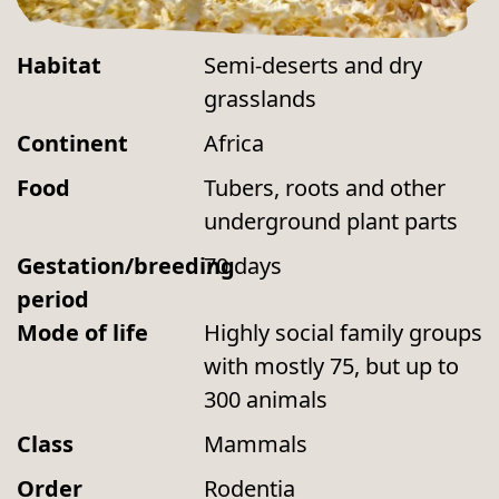
Habitat
Semi-deserts and dry
grasslands
Continent
Africa
Food
Tubers, roots and other
underground plant parts
Gestation/breeding
70 days
period
Mode of life
Highly social family groups
with mostly 75, but up to
300 animals
Class
Mammals
Order
Rodentia