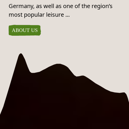
Germany, as well as one of the region’s
most popular leisure ...
ABOUT US