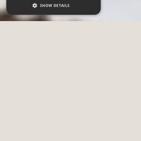
SHOW DETAILS
Strictly necessary
Performance
Functionality
Strictly necessary cookies allow core website
functionality such as user login and account
management. The website cannot be used
properly without strictly necessary cookies.
Provider /
Name
Expiration
Description
Domain
CookieScriptConsent
4 weeks 2
This cookie
CookieScript
days
is used to
.zoo-dresden.de
remember
visitor
cookie
consent
preferences.
__cf_bm
29 minutes
This cookie
Cloudflare Inc.
58 seconds
is used to
.myfonts.net
distinguish
between
humans