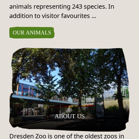
animals representing 243 species. In
addition to visitor favourites ...
OUR ANIMALS
ABOUT US
Dresden Zoo is one of the oldest zoos in