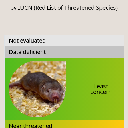
by IUCN (Red List of Threatened Species)
Not evaluated
Data deficient
Least
concern
Near threatened