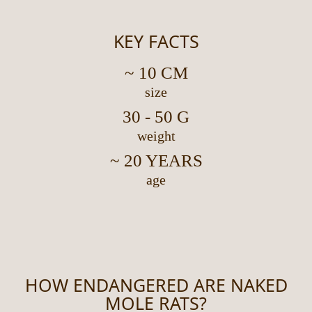
KEY FACTS
~ 10 CM
size
30 - 50 G
weight
~ 20 YEARS
age
HOW ENDANGERED ARE NAKED
MOLE RATS?