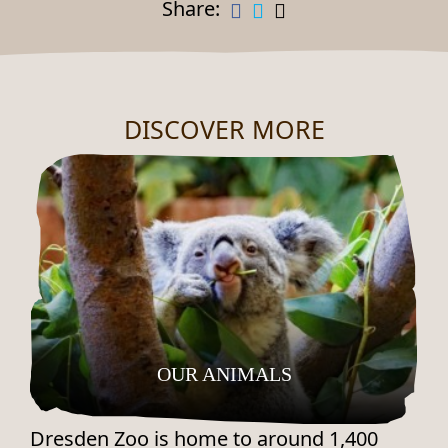
Share:
DISCOVER MORE
OUR ANIMALS
Dresden Zoo is home to around 1,400