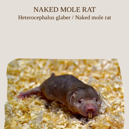
NAKED MOLE RAT
Heterocephalus glaber
/
Naked mole rat