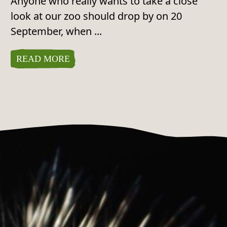
Anyone who really wants to take a close
look at our zoo should drop by on 20
September, when ...
READ MORE