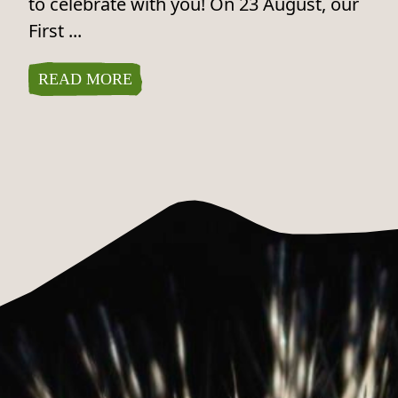
to celebrate with you! On 23 August, our
First ...
READ MORE