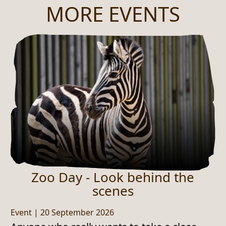
MORE EVENTS
Zoo Day - Look behind the
scenes
Event
|
20 September 2026