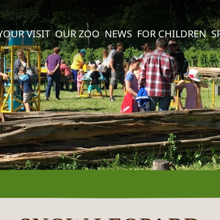
YOUR VISIT
OUR ZOO
NEWS
FOR CHILDREN
S