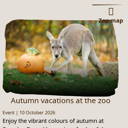
Zoo map
Autumn vacations at the zoo
Event
|
10 October 2026
Enjoy the vibrant colours of autumn at