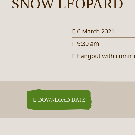
SNOW LEOPARD
6 March 2021
9:30 am
hangout with comm
DOWNLOAD DATE