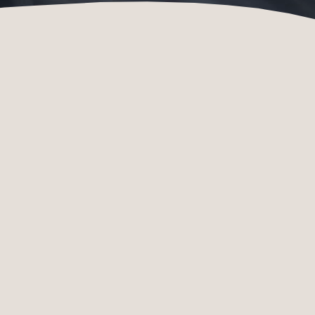
SPECIES
DONATIONS
CONSERVATION
Species
Donate online
conservation in the
now
Zoo
Species
conservation in the