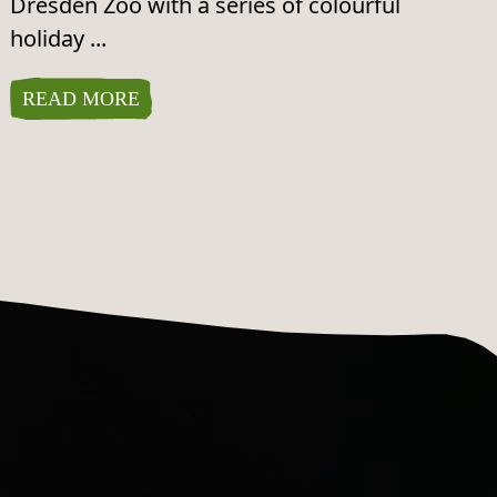
Dresden Zoo with a series of colourful
holiday ...
READ MORE