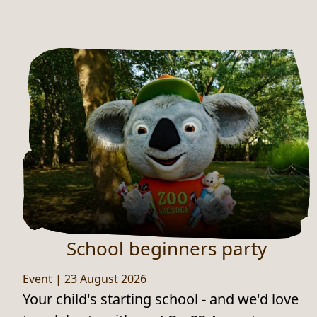
School beginners party
Event
|
23 August 2026
Your child's starting school - and we'd love