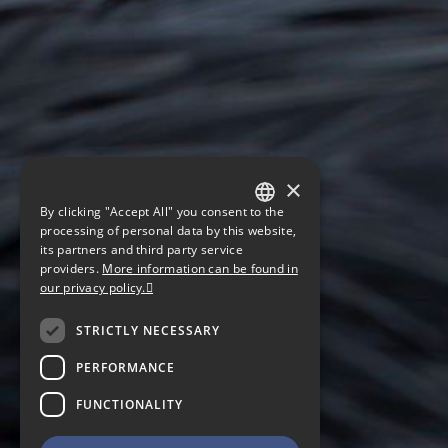
×
By clicking "Accept All" you consent to the
GERMAN
processing of personal data by this website,
its partners and third party service
ENGLISH
providers.
More information can be found in
our privacy policy.
CZECH
STRICTLY NECESSARY
PERFORMANCE
FUNCTIONALITY