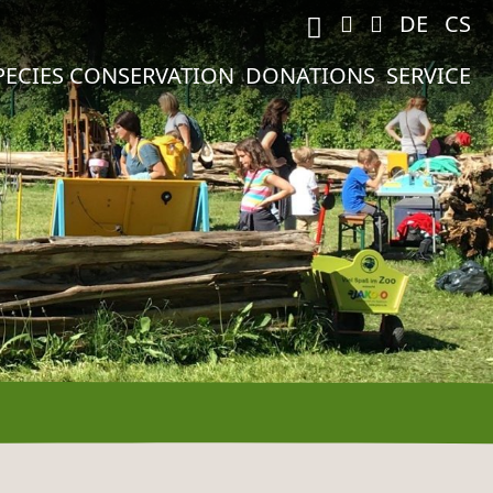
M
DE
CS
PECIES CONSERVATION
DONATIONS
SERVICE