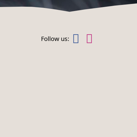
Follow us:
NEWS
FOR
CHILDREN
Wild news
Animal
cription
Events
highlights
his cookie
s used to
Construction
Playgrounds
emember
isitor
projects
Zoo Kasper
ookie
onsent
references.