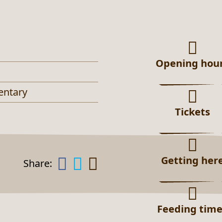
Opening hou
entary
Tickets
Getting her
Share:
Feeding tim