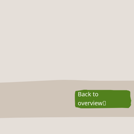
Back to
overview