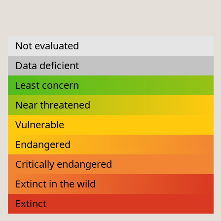
Not evaluated
Data deficient
Least concern
Near threatened
Vulnerable
Endangered
Critically endangered
Extinct in the wild
Extinct