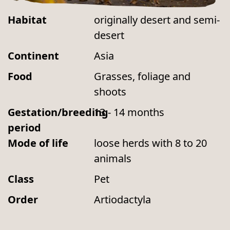
Habitat
originally desert and semi-
desert
Continent
Asia
Food
Grasses, foliage and
shoots
Gestation/breeding
13 - 14 months
period
Mode of life
loose herds with 8 to 20
animals
Class
Pet
Order
Artiodactyla