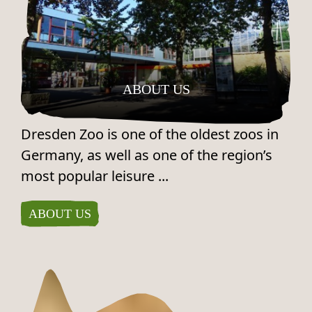
ABOUT US
Dresden Zoo is one of the oldest zoos in
Germany, as well as one of the region’s
most popular leisure ...
ABOUT US