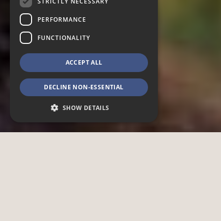
STRICTLY NECESSARY
PERFORMANCE
FUNCTIONALITY
ACCEPT ALL
DECLINE NON-ESSENTIAL
SHOW DETAILS
Strictly necessary
Performance
Functionality
Strictly necessary cookies allow core website
functionality such as user login and account
management. The website cannot be used
properly without strictly necessary cookies.
Provider /
Name
Expiration
Description