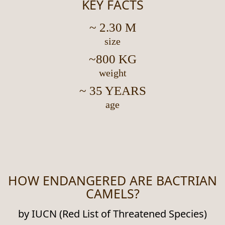
KEY FACTS
~ 2.30 M
size
~800 KG
weight
~ 35 YEARS
age
HOW ENDANGERED ARE BACTRIAN
CAMELS?
by IUCN (Red List of Threatened Species)