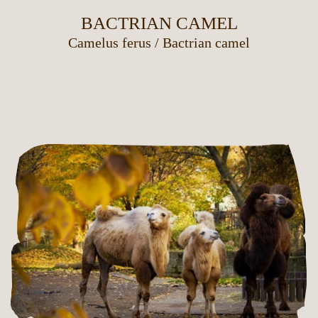
BACTRIAN CAMEL
Camelus ferus
/
Bactrian camel