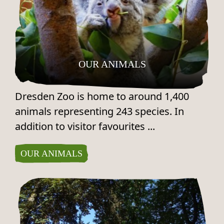
OUR ANIMALS
Dresden Zoo is home to around 1,400
animals representing 243 species. In
addition to visitor favourites ...
OUR ANIMALS