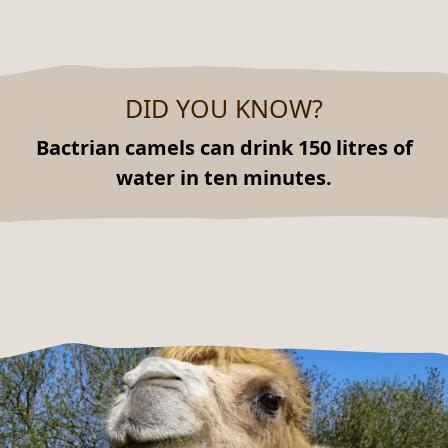
DID YOU KNOW?
Bactrian camels can drink 150 litres of
water in ten minutes.