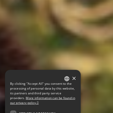
×
By clicking "Accept All" you consent to the
GERMAN
processing of personal data by this website,
its partners and third party service
ENGLISH
providers.
More information can be found in
our privacy policy.
CZECH