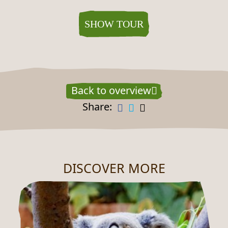
SHOW TOUR
Back to overview
Share:
DISCOVER MORE