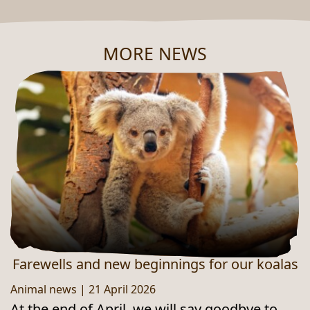
MORE NEWS
NEUES AUS DEM ZOO
Farewells and new beginnings for our koalas
Animal news
|
21 April 2026
At the end of April, we will say goodbye to