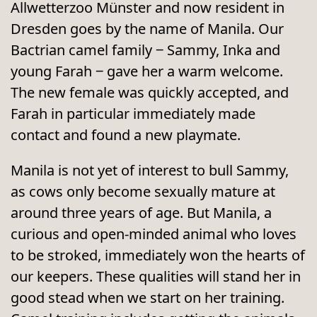
Allwetterzoo Münster and now resident in
Dresden goes by the name of Manila. Our
Bactrian camel family ‒ Sammy, Inka and
young Farah ‒ gave her a warm welcome.
The new female was quickly accepted, and
Farah in particular immediately made
contact and found a new playmate.
Manila is not yet of interest to bull Sammy,
as cows only become sexually mature at
around three years of age. But Manila, a
curious and open-minded animal who loves
to be stroked, immediately won the hearts of
our keepers. These qualities will stand her in
good stead when we start on her training.