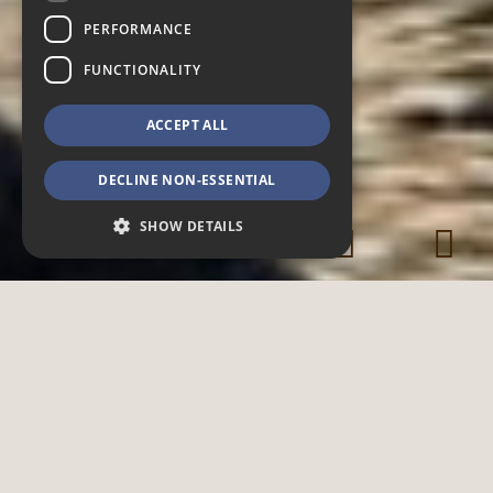
PERFORMANCE
FUNCTIONALITY
ACCEPT ALL
DECLINE NON-ESSENTIAL
SHOW DETAILS
Strictly necessary
Performance
Functionality
Strictly necessary cookies allow core website
functionality such as user login and account
management. The website cannot be used
properly without strictly necessary cookies.
Provider /
Name
Expiration
Description
Domain