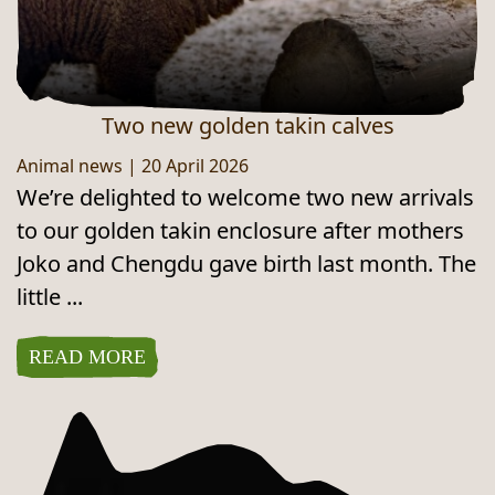
Two new golden takin calves
Animal news
|
20 April 2026
We’re delighted to welcome two new arrivals
to our golden takin enclosure after mothers
Joko and Chengdu gave birth last month. The
little ...
READ MORE