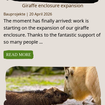
Giraffe enclosure expansion
Bauprojekte
|
20 April 2026
The moment has finally arrived: work is
starting on the expansion of our giraffe
enclosure. Thanks to the fantastic support of
so many people ...
READ MORE