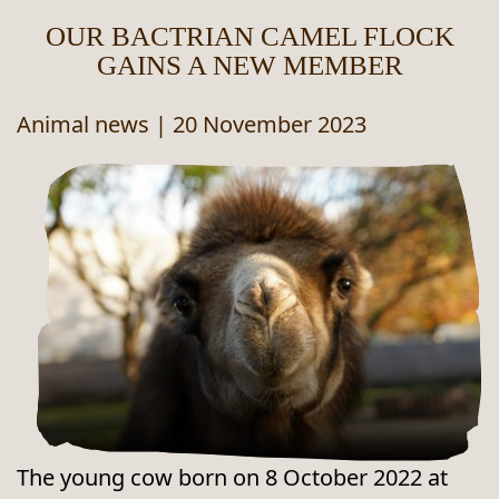
OUR BACTRIAN CAMEL FLOCK
GAINS A NEW MEMBER
Animal news
|
20 November 2023
The young cow born on 8 October 2022 at