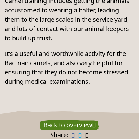
Camel training includes getting the animals
accustomed to wearing a halter, leading
them to the large scales in the service yard,
and lots of contact with our animal keepers
to build up trust.
It’s a useful and worthwhile activity for the
Bactrian camels, and also very helpful for
ensuring that they do not become stressed
during medical examinations.
Back to overview
Share: