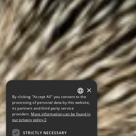
×
By clicking "Accept All" you consent to the
GERMAN
processing of personal data by this website,
its partners and third party service
ENGLISH
providers.
More information can be found in
our privacy policy.
CZECH
STRICTLY NECESSARY