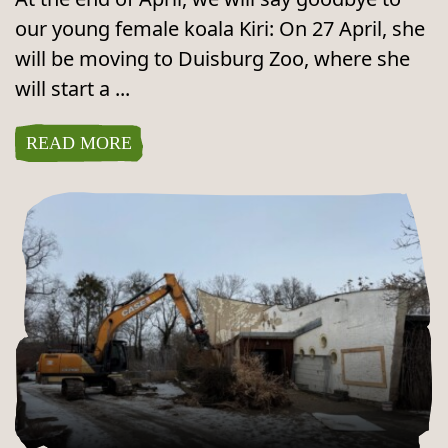
our young female koala Kiri: On 27 April, she
will be moving to Duisburg Zoo, where she
will start a ...
READ MORE