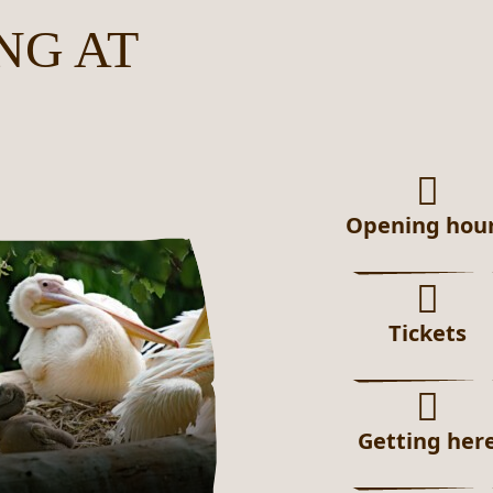
NG AT
Opening hou
Tickets
Getting her