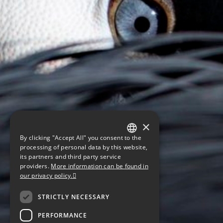
×
By clicking "Accept All" you consent to the
GERMAN
processing of personal data by this website,
its partners and third party service
ENGLISH
providers.
More information can be found in
our privacy policy.
CZECH
STRICTLY NECESSARY
PERFORMANCE