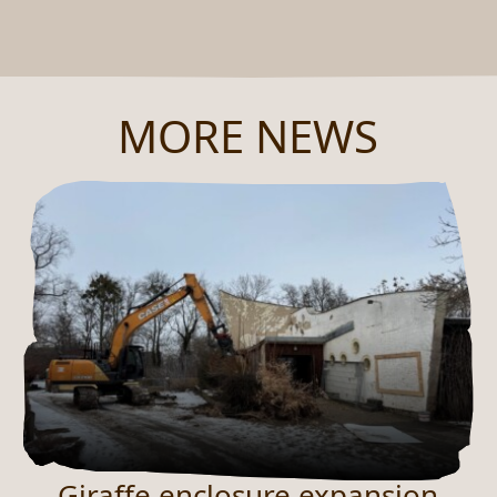
MORE NEWS
Giraffe enclosure expansion