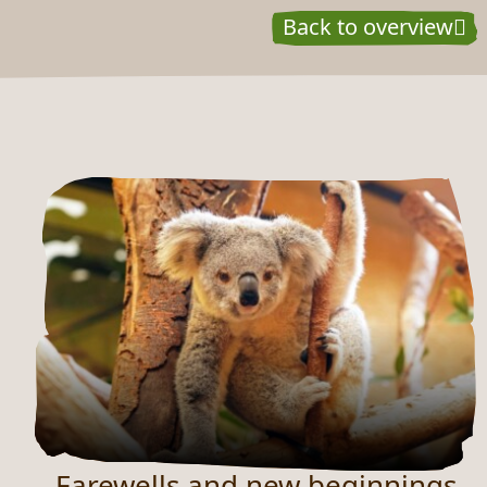
Back to overview
NEUES AUS DEM ZOO
Farewells and new beginnings