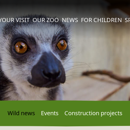
YOUR VISIT
OUR ZOO
NEWS
FOR CHILDREN
S
Wild news
Events
Construction projects