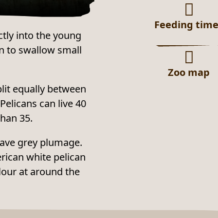
Feeding tim
ctly into the young
n to swallow small
Zoo map
plit equally between
Pelicans can live 40
than 35.
 have grey plumage.
erican white pelican
lour at around the