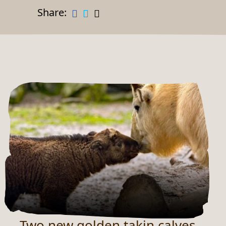
Share:
Two new golden takin calves