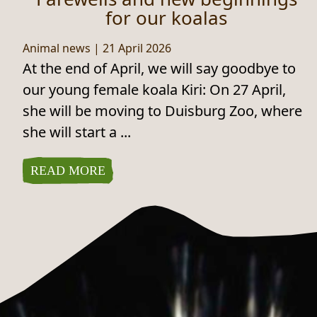
for our koalas
Animal news
|
21 April 2026
At the end of April, we will say goodbye to
our young female koala Kiri: On 27 April,
she will be moving to Duisburg Zoo, where
she will start a ...
READ MORE