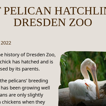
T PELICAN HATCHLI
DRESDEN ZOO
 2022
the history of Dresden Zoo,
 chick has hatched and is
sed by its parents.
the pelicans’ breeding
 has been growing well
ans are only slightly
n chickens when they