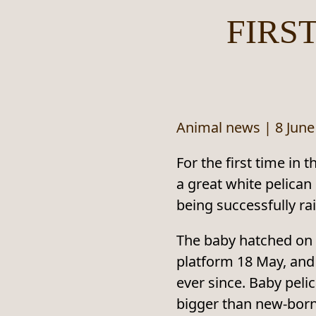
FIRS
Animal news
|
8 June
For the first time in 
a great white pelican
being successfully rai
The baby hatched on 
platform 18 May, and
ever since. Baby pelic
bigger than new‑bor