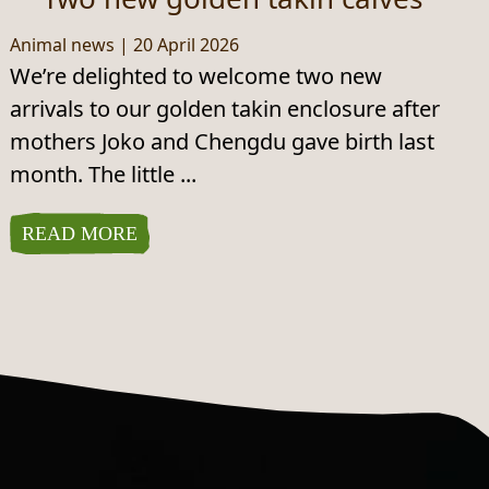
Animal news
|
20 April 2026
We’re delighted to welcome two new
arrivals to our golden takin enclosure after
mothers Joko and Chengdu gave birth last
month. The little ...
READ MORE