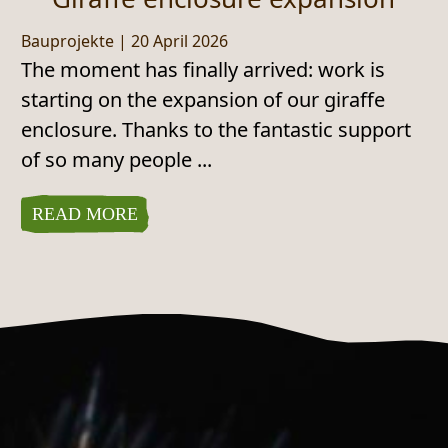
Bauprojekte
|
20 April 2026
The moment has finally arrived: work is
starting on the expansion of our giraffe
enclosure. Thanks to the fantastic support
of so many people ...
READ MORE