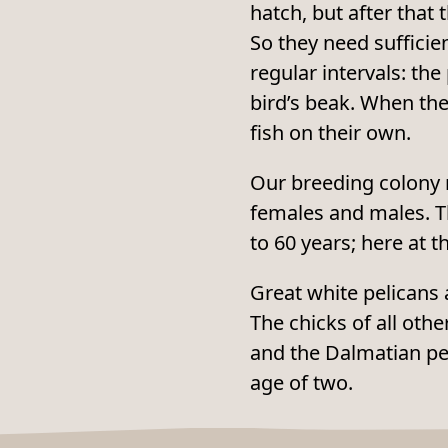
hatch, but after that 
So they need sufficien
regular intervals: the
bird’s beak. When the
fish on their own.
Our breeding colony n
females and males. Th
to 60 years; here at t
Great white pelicans 
The chicks of all oth
and the Dalmatian pe
age of two.