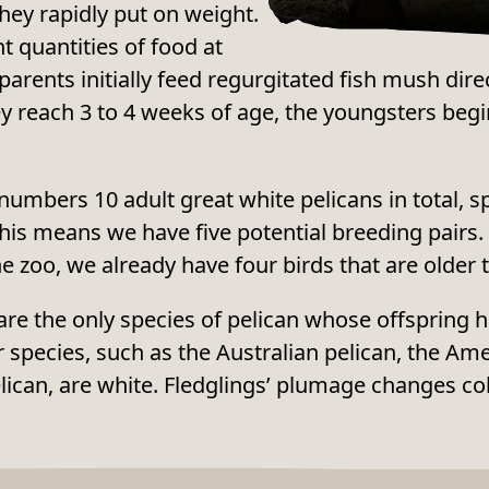
they rapidly put on weight.
t quantities of food at
 parents initially feed regurgitated fish mush dire
y reach 3 to 4 weeks of age, the youngsters begi
umbers 10 adult great white pelicans in total, s
is means we have five potential breeding pairs. 
he zoo, we already have four birds that are older 
are the only species of pelican whose offspring
er species, such as the Australian pelican, the Am
lican, are white. Fledglings’ plumage changes co